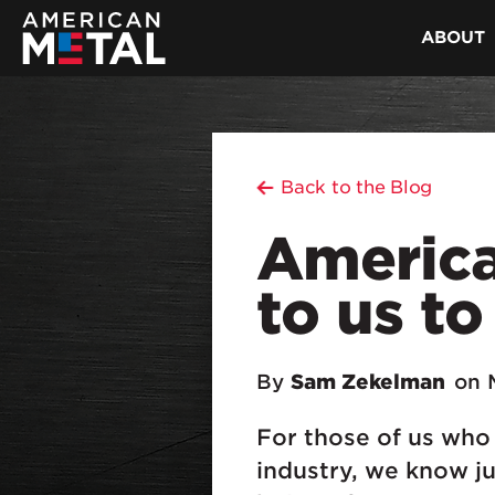
ABOUT
Back to the Blog
American
to us to
By
Sam Zekelman
on 
For those of us who
industry, we know ju