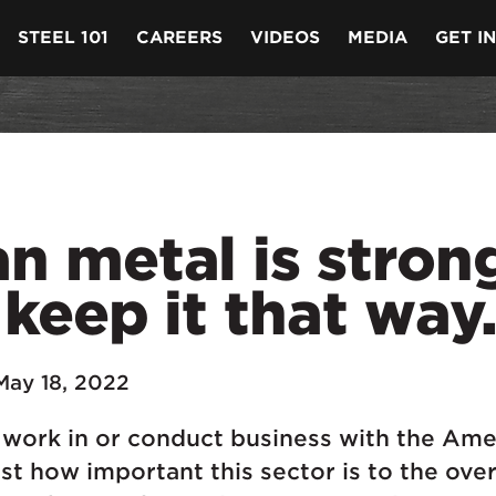
STEEL 101
CAREERS
VIDEOS
MEDIA
GET I
 metal is strong
 keep it that way
May 18, 2022
 work in or conduct business with the Ame
st how important this sector is to the over