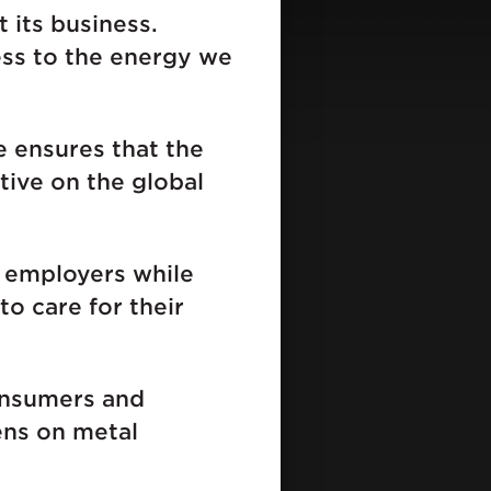
 its business.
ess to the energy we
 ensures that the
ive on the global
r employers while
o care for their
onsumers and
ens on metal