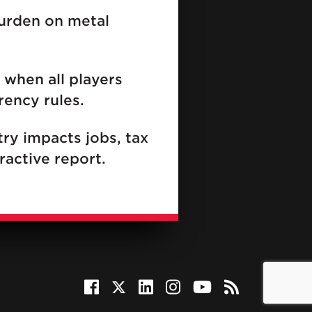
burden on metal
 when all players
rency rules.
ry impacts jobs, tax
ractive report.