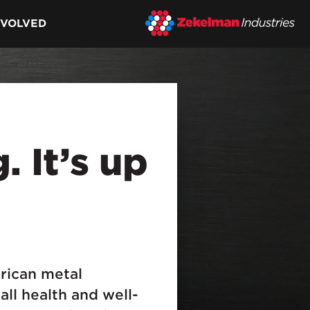
NVOLVED
. It’s up
.
rican metal
all health and well-