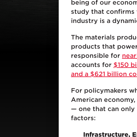
being of our econom
study that confirms
industry is a dynami
The materials produ
products that power 
responsible for
near
accounts for
$150 bi
and a $621 billion c
For policymakers wh
American economy, th
— one that can only 
factors:
Infrastructure,