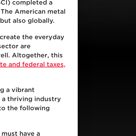
SCI) completed a
: The American metal
but also globally.
 create the everyday
sector are
ll. Altogether, this
ate and federal taxes,
g a vibrant
a thriving industry
to the following
 must have a