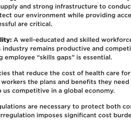
supply and strong infrastructure to conduct
otect our environment while providing acc
sful are critical.
ity:
A well-educated and skilled workforce
 industry remains productive and competit
g employee “skills gaps” is essential.
ies that reduce the cost of health care fo
workers the plans and benefits they need t
ep us competitive in a global economy.
ulations are necessary to protect both c
rregulation imposes significant cost burd