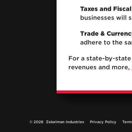
Taxes and Fiscal
businesses will 
Trade & Currenc
adhere to the sam
For a state-by-state
revenues and more,
© 2026
Zekelman Industries
Privacy Policy
Term