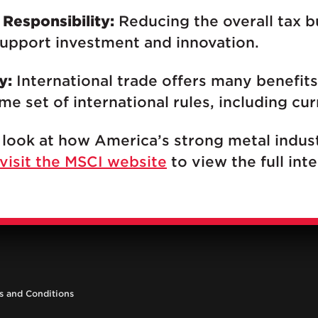
 Responsibility:
Reducing the overall tax 
support investment and innovation.
y:
International trade offers many benefits
e set of international rules, including cur
 look at how America’s strong metal indust
visit the MSCI website
to view the full inte
s and Conditions