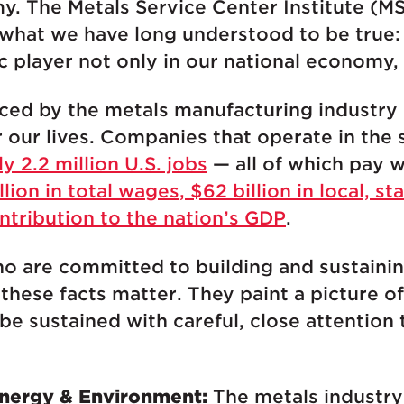
y. The Metals Service Center Institute (M
 what we have long understood to be true
c player not only in our national economy, 
ced by the metals manufacturing industry
our lives. Companies that operate in the 
ly 2.2 million U.S. jobs
— all of which pay we
llion in total wages, $62 billion in local, st
ontribution to the nation’s GDP
.
o are committed to building and sustainin
ese facts matter. They paint a picture of 
be sustained with careful, close attention 
 Energy & Environment:
The metals industry