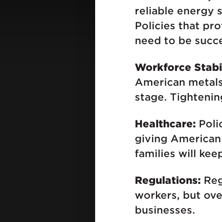
reliable energy 
Policies that pr
need to be succes
Workforce Stabil
American metals
stage. Tightenin
Healthcare:
Polic
giving American 
families will ke
Regulations:
Reg
workers, but ove
businesses.