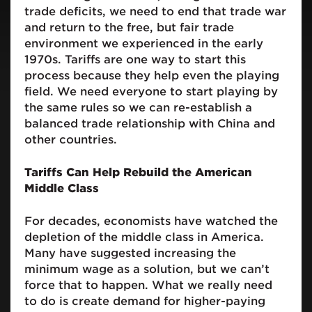
trade deficits, we need to end that trade war
and return to the free, but fair trade
environment we experienced in the early
1970s. Tariffs are one way to start this
process because they help even the playing
field. We need everyone to start playing by
the same rules so we can re-establish a
balanced trade relationship with China and
other countries.
Tariffs Can Help Rebuild the American
Middle Class
For decades, economists have watched the
depletion of the middle class in America.
Many have suggested increasing the
minimum wage as a solution, but we can’t
force that to happen. What we really need
to do is create demand for higher-paying