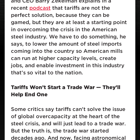
and CEO Barry Zekelman explains in a
recent
podcast
that tariffs are not the
perfect solution, because they can be
gamed, but they are at least a starting point
in overcoming the crisis in the American
steel industry. We have to do something, he
says, to lower the amount of steel imports
coming into the country so American mills
can run at higher capacity levels, create
jobs, and enable investment in this industry
that’s so vital to the nation.
Tariffs Won’t Start a Trade War — They’ll
Help End One
Some critics say tariffs can’t solve the issue
of global overcapacity at the heart of the
steel crisis, and will just lead to a trade war.
But the truth is, the trade war started
decades ago. And now, facing astronomical