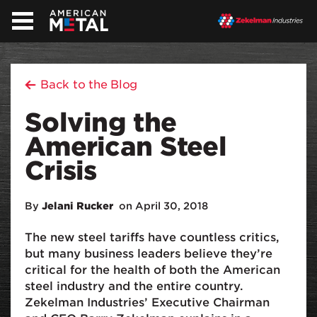
Back to the Blog
Solving the
American Steel
Crisis
By
Jelani Rucker
on April 30, 2018
The new steel tariffs have countless critics,
but many business leaders believe they’re
critical for the health of both the American
steel industry and the entire country.
Zekelman Industries’ Executive Chairman