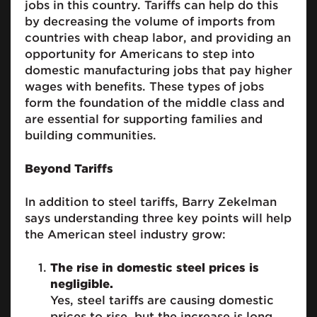
jobs in this country. Tariffs can help do this
by decreasing the volume of imports from
countries with cheap labor, and providing an
opportunity for Americans to step into
domestic manufacturing jobs that pay higher
wages with benefits. These types of jobs
form the foundation of the middle class and
are essential for supporting families and
building communities.
Beyond Tariffs
In addition to steel tariffs, Barry Zekelman
says understanding three key points will help
the American steel industry grow:
The rise in domestic steel prices is
negligible.
Yes, steel tariffs are causing domestic
prices to rise, but the increase is long