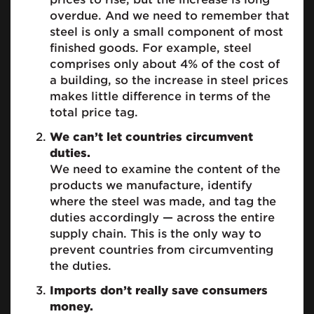
overdue. And we need to remember that
steel is only a small component of most
finished goods. For example, steel
comprises only about 4% of the cost of
a building, so the increase in steel prices
makes little difference in terms of the
total price tag.
We can’t let countries circumvent
duties.
We need to examine the content of the
products we manufacture, identify
where the steel was made, and tag the
duties accordingly — across the entire
supply chain. This is the only way to
prevent countries from circumventing
the duties.
Imports don’t really save consumers
money.