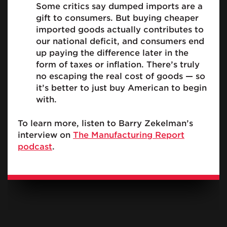
Some critics say dumped imports are a
gift to consumers. But buying cheaper
imported goods actually contributes to
our national deficit, and consumers end
up paying the difference later in the
form of taxes or inflation. There’s truly
no escaping the real cost of goods — so
it’s better to just buy American to begin
with.
To learn more, listen to Barry Zekelman’s
interview on
The Manufacturing Report
podcast
.